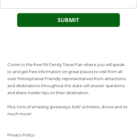
About PA Family Travel Fair
Come to the free PA Family Travel Fair where you will speak
to and get free information on great places to visit from all
over Pennsylvania! Friendly representatives from attractions
and destinations throughout the state will answer questions
and share insider tips on their destination.
Plus, tons of amazing giveaways, kids' activities, shows and so
much more!
Privacy Policy