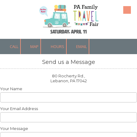
Skip to content
CALL
MAP
HOURS
EMAIL
Send us a Message
80 Rocherty Rd.,
Lebanon, PA 17042
Your Name
Your Email Address
Your Message