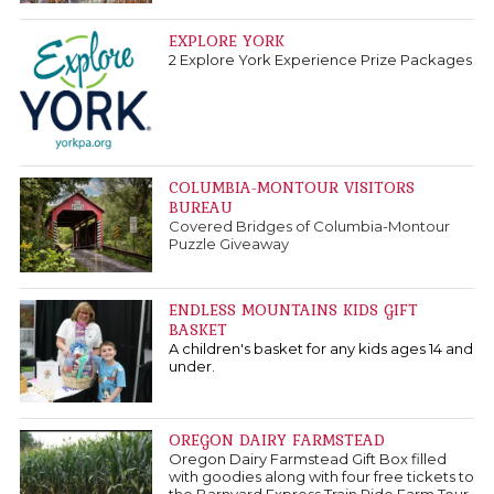
EXPLORE YORK
2 Explore York Experience Prize Packages
COLUMBIA-MONTOUR VISITORS
BUREAU
Covered Bridges of Columbia-Montour
Puzzle Giveaway
ENDLESS MOUNTAINS KIDS GIFT
BASKET
A children's basket for any kids ages 14 and
under.
OREGON DAIRY FARMSTEAD
Oregon Dairy Farmstead Gift Box filled
with goodies along with four free tickets to