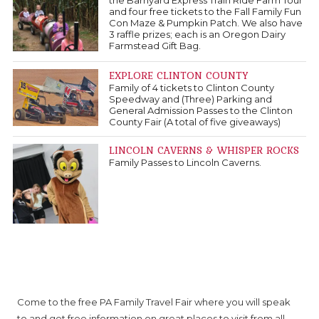
the Barnyard Express Train Ride Farm Tour
and four free tickets to the Fall Family Fun
Con Maze & Pumpkin Patch. We also have
3 raffle prizes; each is an Oregon Dairy
Farmstead Gift Bag.
EXPLORE CLINTON COUNTY
Family of 4 tickets to Clinton County
Speedway and (Three) Parking and
General Admission Passes to the Clinton
County Fair (A total of five giveaways)
LINCOLN CAVERNS & WHISPER ROCKS
Family Passes to Lincoln Caverns.
About PA Family Travel Fair
Come to the free PA Family Travel Fair where you will speak
to and get free information on great places to visit from all