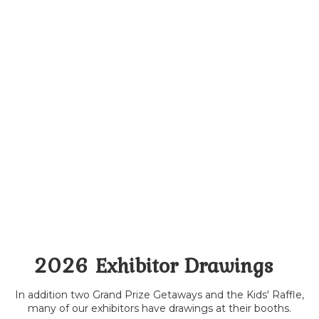
2026 Exhibitor Drawings
In addition two Grand Prize Getaways and the Kids' Raffle,
many of our exhibitors have drawings at their booths.