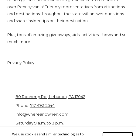
over Pennsylvania! Friendly representatives from attractions
and destinations throughout the state will answer questions
and share insider tips on their destination.
Plus, tons of amazing giveaways, kids' activities, shows and so
much more!
Privacy Policy
Lebanon Valley Expo Center & Fairgrounds
80 Rocherty Rd., Lebanon, PA 17042
Phone:
717-492-2544
info@whereandwhen.com
Saturday 9 a.m. to 3 p.m.
We use cookies and similar technologies to