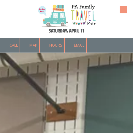
Skip to content
CALL
MAP
HOURS
EMAIL