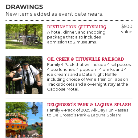
DRAWINGS
New items added as event date nears.
DESTINATION GETTYSBURG
$500
value
A hotel, dinner, and shopping
package that also includes
admission to 2 museums.
OIL CREEK & TITUSVILLE RAILROAD
Family 4 Pack that will include
4 rail passes,
4 box lunches, 4 popcorn, 4 drinks and 4
ice creams and a Date Night Raffle
including choice of Wine Train or Taps on
Tracks tickets and a overnight stay at the
Caboose Motel.
DELGROSSO'S PARK & LAGUNA SPLASH
Family 4-Pack of 2025 All-Day Fun Passes
to DelGrosso’s Park & Laguna Splash!