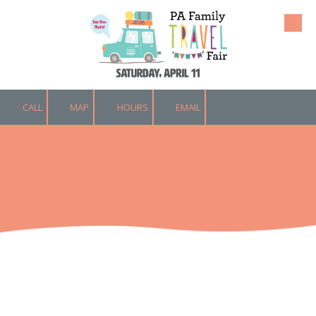
Skip to content
CALL
MAP
HOURS
EMAIL