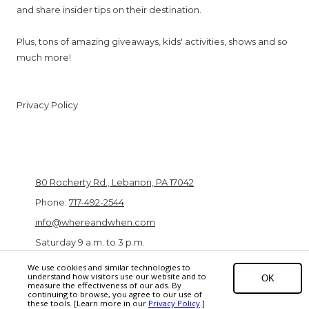
and share insider tips on their destination.
Plus, tons of amazing giveaways, kids' activities, shows and so
much more!
Privacy Policy
Lebanon Valley Expo Center & Fairgrounds
80 Rocherty Rd., Lebanon, PA 17042
Phone:
717-492-2544
info@whereandwhen.com
Saturday 9 a.m. to 3 p.m.
We use cookies and similar technologies to
understand how visitors use our website and to
OK
measure the effectiveness of our ads. By
Copyright ©2026 PA Family Travel Fair. All Rights Reserved.
EPC Digital
continuing to browse, you agree to our use of
these tools. [Learn more in our
Privacy Policy
.]