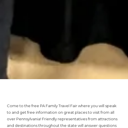
About PA Family Travel Fair
Come to the free PA Family Travel Fair where you will speak
to and get free information on great places to visit from all
over Pennsylvania! Friendly representatives from attractions
and destinations throughout the state will answer questions